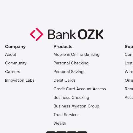
Company
Products
Sup
About
Mobile & Online Banking
Con
Community
Personal Checking
Lost
Careers
Personal Savings
Wire
Innovation Labs
Debit Cards
Onli
Credit Card Account Access
Reo
Business Checking
Acce
Business Aviation Group
Trust Services
Wealth