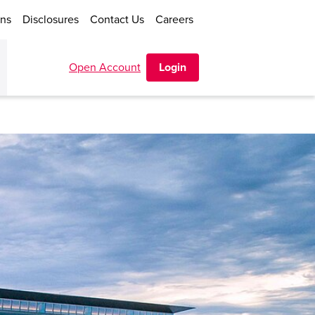
ons
Disclosures
Contact Us
Careers
Open Account
Login