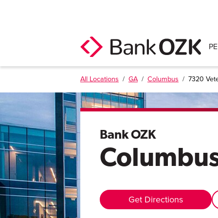
P
All Locations
/
GA
/
Columbus
/
7320 Vet
Bank OZK
Columbu
Get Directions