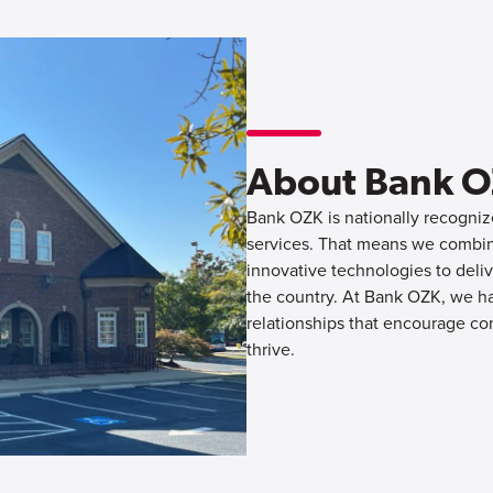
About Bank 
Bank OZK is nationally recognize
services. That means we combine
innovative technologies to deliv
the country. At Bank OZK, we hav
relationships that encourage co
thrive.