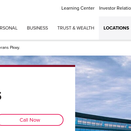
Learning Center
Investor Relati
ERSONAL
BUSINESS
TRUST & WEALTH
LOCATIONS
erans Pkwy.
s
Call Now