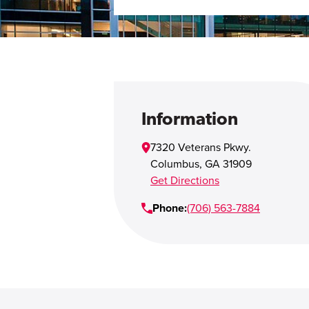
Information
7320 Veterans Pkwy.
Columbus
,
GA
31909
Get Directions
Phone:
(706) 563-7884