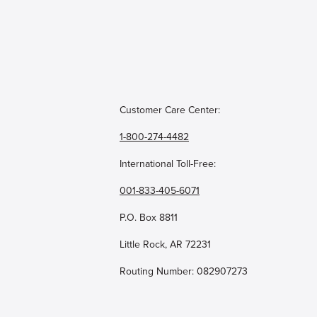
Customer Care Center:
1-800-274-4482
International Toll-Free:
001-833-405-6071
P.O. Box 8811
Little Rock, AR 72231
Routing Number: 082907273