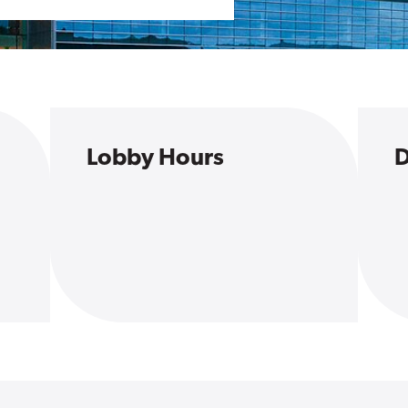
Lobby Hours
D