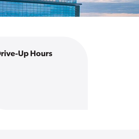
rive-Up Hours