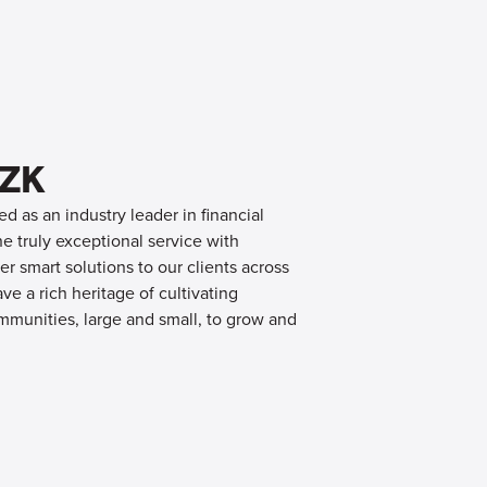
OZK
d as an industry leader in financial
 truly exceptional service with
er smart solutions to our clients across
e a rich heritage of cultivating
mmunities, large and small, to grow and