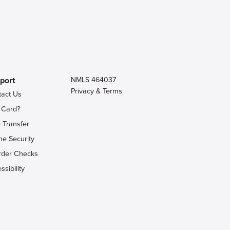
port
NMLS 464037
Privacy & Terms
tact Us
 Card?
 Transfer
ne Security
rder Checks
ssibility