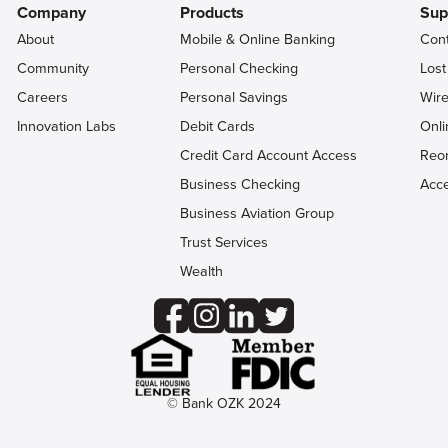
Company
Products
Sup
About
Mobile & Online Banking
Con
Community
Personal Checking
Lost
Careers
Personal Savings
Wire
Innovation Labs
Debit Cards
Onli
Credit Card Account Access
Reo
Business Checking
Acce
Business Aviation Group
Trust Services
Wealth
© Bank OZK 2024