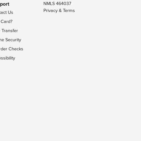
port
NMLS 464037
Privacy & Terms
tact Us
 Card?
 Transfer
ne Security
rder Checks
ssibility