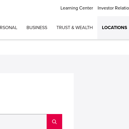
Learning Center
Investor Relati
ERSONAL
BUSINESS
TRUST & WEALTH
LOCATIONS