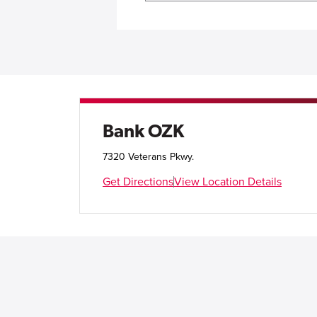
Bank OZK
7320 Veterans Pkwy.
Get Directions
View Location Details