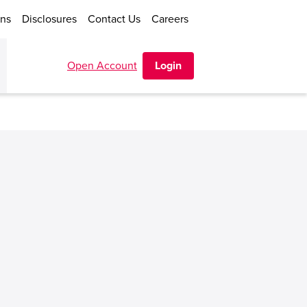
ons
Disclosures
Contact Us
Careers
Open Account
Login