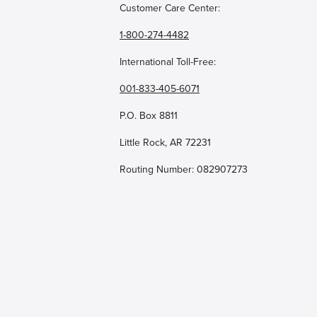
Customer Care Center:
1-800-274-4482
International Toll-Free:
001-833-405-6071
P.O. Box 8811
Little Rock, AR 72231
Routing Number: 082907273