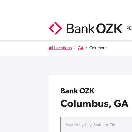
P
All Locations
/
GA
/
Columbus
Bank OZK
Columbus, GA