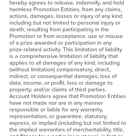
hereby agrees to release, indemnify, and hold
harmless Promotion Entities, from any claims,
actions, damages, losses or injury of any kind
including but not limited to personal injury or
death, resulting from participating in the
Promotion or from acceptance, use or misuse
of a prize awarded or participation in any
prize-related activity. This limitation of liability
is a comprehensive limitation of liability that
applies to all damages of any kind, including
(without limitation) compensatory, direct,
indirect, or consequential damages; loss of
data, income, or pro
ﬁ
t; loss or damage to
property; and/or claims of third parties.
Account Holders agree that Promotion Entities
have not made nor are in any manner
responsible or liable for any warranty,
representation, or guarantee, statutory,
express, or implied (including but not limited to
the implied warranties of merchantability, title,