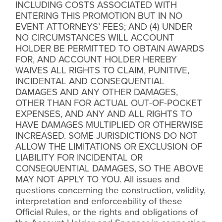
INCLUDING COSTS ASSOCIATED WITH
ENTERING THIS PROMOTION BUT IN NO
EVENT ATTORNEYS’ FEES; AND (4) UNDER
NO CIRCUMSTANCES WILL ACCOUNT
HOLDER BE PERMITTED TO OBTAIN AWARDS
FOR, AND ACCOUNT HOLDER HEREBY
WAIVES ALL RIGHTS TO CLAIM, PUNITIVE,
INCIDENTAL AND CONSEQUENTIAL
DAMAGES AND ANY OTHER DAMAGES,
OTHER THAN FOR ACTUAL OUT-OF-POCKET
EXPENSES, AND ANY AND ALL RIGHTS TO
HAVE DAMAGES MULTIPLIED OR OTHERWISE
INCREASED. SOME JURISDICTIONS DO NOT
ALLOW THE LIMITATIONS OR EXCLUSION OF
LIABILITY FOR INCIDENTAL OR
CONSEQUENTIAL DAMAGES, SO THE ABOVE
MAY NOT APPLY TO YOU. All issues and
questions concerning the construction, validity,
interpretation and enforceability of these
Official Rules, or the rights and obligations of