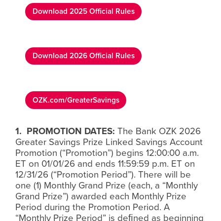
Download 2025 Official Rules
Download 2026 Official Rules
OZK.com/GreaterSavings
1.
PROMOTION DATES:
The Bank OZK 2026
Greater Savings Prize Linked Savings Account
Promotion (“Promotion”) begins 12:00:00 a.m.
ET on 01/01/26 and ends 11:59:59 p.m. ET on
12/31/26 (“Promotion Period”). There will be
one (1) Monthly Grand Prize (each, a “Monthly
Grand Prize”) awarded each Monthly Prize
Period during the Promotion Period. A
“Monthly Prize Period” is de
ﬁ
ned as beginning