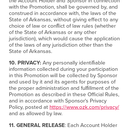
the Account Holder and Sponsor in connection
with the Promotion, shall be governed by, and
construed in accordance with, the laws of the
State of Arkansas, without giving effect to any
choice of law or con
ﬂ
ict of law rules (whether
of the State of Arkansas or any other
jurisdiction), which would cause the application
of the laws of any jurisdiction other than the
State of Arkansas.
10. PRIVACY:
Any personally identi
ﬁ
able
information collected during your participation
in this Promotion will be collected by Sponsor
and used by it and its agents for purposes of
the proper administration and ful
ﬁ
llment of the
Promotion as described in these Official Rules,
and in accordance with Sponsor's Privacy
Policy, posted at
https://www.ozk.com/privacy/
and as allowed by law.
11. GENERAL RELEASE
: Each Account Holder