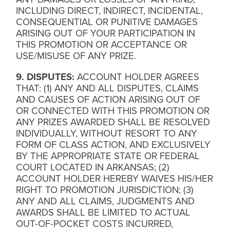
INCLUDING DIRECT, INDIRECT, INCIDENTAL,
CONSEQUENTIAL OR PUNITIVE DAMAGES
ARISING OUT OF YOUR PARTICIPATION IN
THIS PROMOTION OR ACCEPTANCE OR
USE/MISUSE OF ANY PRIZE.
9. DISPUTES:
ACCOUNT HOLDER AGREES
THAT: (1) ANY AND ALL DISPUTES, CLAIMS
AND CAUSES OF ACTION ARISING OUT OF
OR CONNECTED WITH THIS PROMOTION OR
ANY PRIZES AWARDED SHALL BE RESOLVED
INDIVIDUALLY, WITHOUT RESORT TO ANY
FORM OF CLASS ACTION, AND EXCLUSIVELY
BY THE APPROPRIATE STATE OR FEDERAL
COURT LOCATED IN ARKANSAS; (2)
ACCOUNT HOLDER HEREBY WAIVES HIS/HER
RIGHT TO PROMOTION JURISDICTION; (3)
ANY AND ALL CLAIMS, JUDGMENTS AND
AWARDS SHALL BE LIMITED TO ACTUAL
OUT-OF-POCKET COSTS INCURRED,