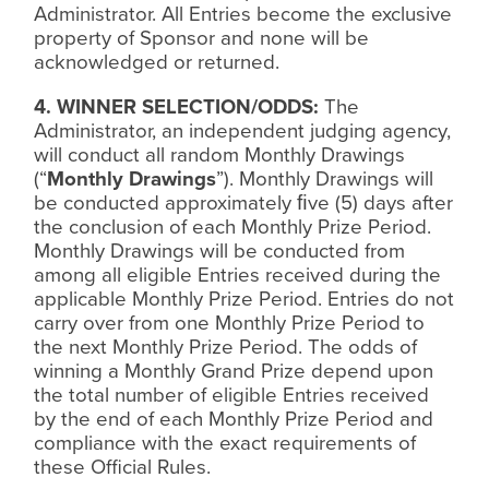
Administrator. All Entries become the exclusive
property of Sponsor and none will be
acknowledged or returned.
4. WINNER SELECTION/ODDS:
The
Administrator, an independent judging agency,
will conduct all random Monthly Drawings
(“
Monthly Drawings
”). Monthly Drawings will
be conducted approximately
ﬁ
ve (5) days after
the conclusion of each Monthly Prize Period.
Monthly Drawings will be conducted from
among all eligible Entries received during the
applicable Monthly Prize Period. Entries do not
carry over from one Monthly Prize Period to
the next Monthly Prize Period. The odds of
winning a Monthly Grand Prize depend upon
the total number of eligible Entries received
by the end of each Monthly Prize Period and
compliance with the exact requirements of
these Official Rules.