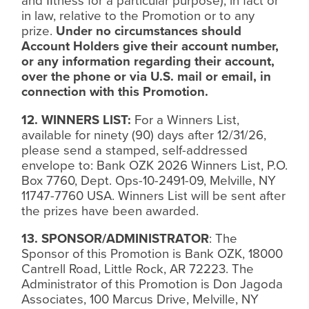
and
ﬁ
tness for a particular purpose), in fact or
in law, relative to the Promotion or to any
prize.
Under no circumstances should
Account Holders give their account number,
or any information regarding their account,
over the phone or via U.S. mail or email, in
connection with this Promotion.
12. WINNERS LIST:
For a Winners List,
available for ninety (90) days after 12/31/26,
please send a stamped, self-addressed
envelope to: Bank OZK 2026 Winners List, P.O.
Box 7760, Dept. Ops-10-2491-09, Melville, NY
11747-7760 USA. Winners List will be sent after
the prizes have been awarded.
13. SPONSOR/ADMINISTRATOR
: The
Sponsor of this Promotion is Bank OZK, 18000
Cantrell Road, Little Rock, AR 72223. The
Administrator of this Promotion is Don Jagoda
Associates, 100 Marcus Drive, Melville, NY