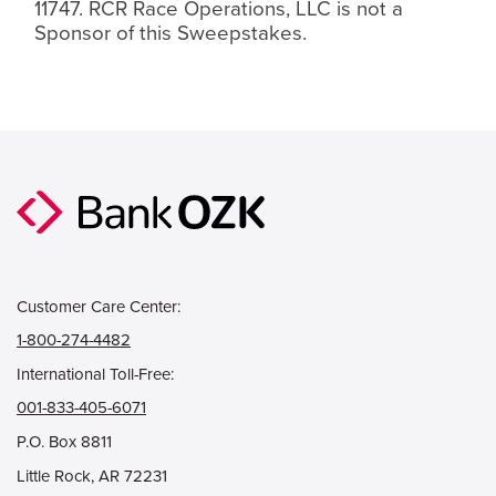
11747. RCR Race Operations, LLC is not a
Sponsor of this Sweepstakes.
Customer Care Center:
1-800-274-4482
International Toll-Free:
001-833-405-6071
P.O. Box 8811
Little Rock, AR 72231