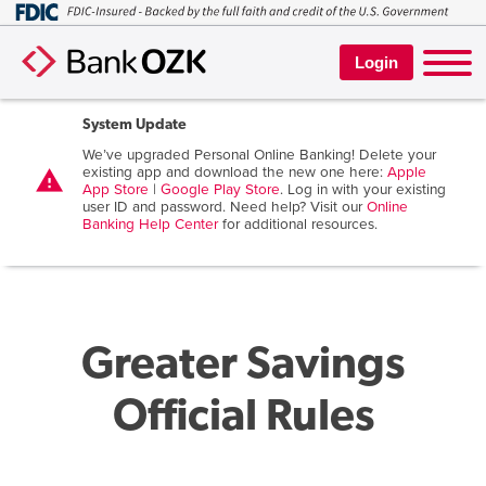
Login
System Update
We’ve upgraded Personal Online Banking! Delete your
existing app and download the new one here:
Apple
warning
App Store
|
Google Play Store
. Log in with your existing
user ID and password. Need help? Visit our
Online
Banking Help Center
for additional resources.
Greater Savings
Official Rules