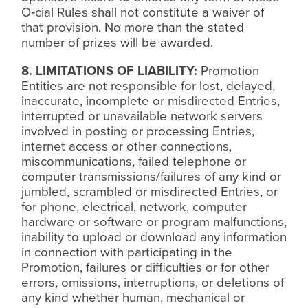
O‑cial Rules shall not constitute a waiver of
that provision. No more than the stated
number of prizes will be awarded.
8. LIMITATIONS OF LIABILITY:
Promotion
Entities are not responsible for lost, delayed,
inaccurate, incomplete or misdirected Entries,
interrupted or unavailable network servers
involved in posting or processing Entries,
internet access or other connections,
miscommunications, failed telephone or
computer transmissions/failures of any kind or
jumbled, scrambled or misdirected Entries, or
for phone, electrical, network, computer
hardware or software or program malfunctions,
inability to upload or download any information
in connection with participating in the
Promotion, failures or difficulties or for other
errors, omissions, interruptions, or deletions of
any kind whether human, mechanical or