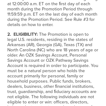
at 12:00:00 a.m. ET on the
ﬁ
rst day of each
month during the Promotion Period through
11:59:59 p.m. ET on the last day of each month
during the Promotion Period. See Rule #3 for
details on how to enter.
2.
ELIGIBILITY:
The Promotion is open to
legal U.S. residents, residing in the states of
Arkansas (AR), Georgia (GA), Texas (TX) and
North Carolina (NC) who are 18 years of age or
older. An OZK Savings Account, Personal
Savings Account or OZK Pathway Savings
Account is required in order to participate. You
must be a natural person who holds the
account primarily for personal, family or
household purposes. Public funds, brokers,
dealers, business, other
ﬁ
nancial institutions,
trust, guardianship, and
ﬁ
duciary accounts are
not eligible. The following individuals are not
eligible to enter or win: officers, directors,