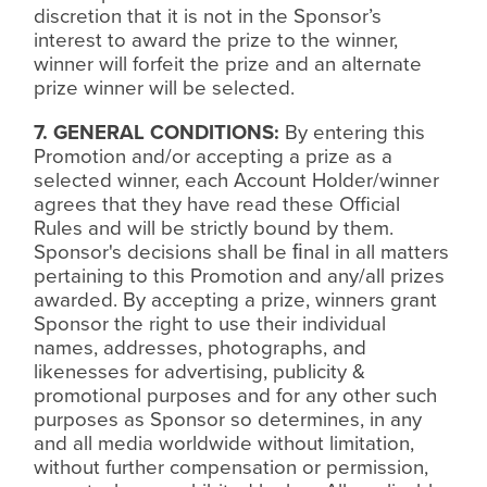
discretion that it is not in the Sponsor’s
interest to award the prize to the winner,
winner will forfeit the prize and an alternate
prize winner will be selected.
7. GENERAL CONDITIONS:
By entering this
Promotion and/or accepting a prize as a
selected winner, each Account Holder/winner
agrees that they have read these Official
Rules and will be strictly bound by them.
Sponsor's decisions shall be
ﬁ
nal in all matters
pertaining to this Promotion and any/all prizes
awarded. By accepting a prize, winners grant
Sponsor the right to use their individual
names, addresses, photographs, and
likenesses for advertising, publicity &
promotional purposes and for any other such
purposes as Sponsor so determines, in any
and all media worldwide without limitation,
without further compensation or permission,