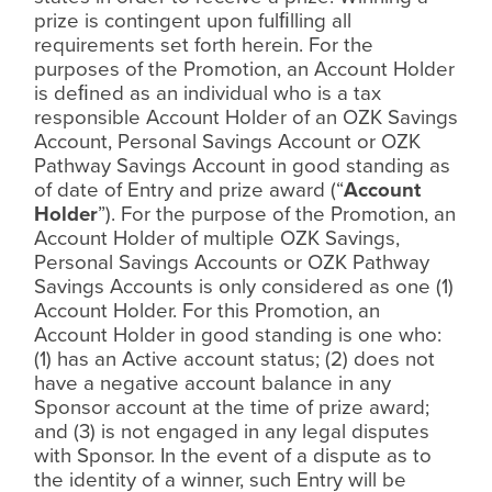
prize is contingent upon ful
ﬁ
lling all
requirements set forth herein. For the
purposes of the Promotion, an Account Holder
is de
ﬁ
ned as an individual who is a tax
responsible Account Holder of an OZK Savings
Account, Personal Savings Account or OZK
Pathway Savings Account in good standing as
of date of Entry and prize award (“
Account
Holder
”). For the purpose of the Promotion, an
Account Holder of multiple OZK Savings,
Personal Savings Accounts or OZK Pathway
Savings Accounts is only considered as one (1)
Account Holder. For this Promotion, an
Account Holder in good standing is one who:
(1) has an Active account status; (2) does not
have a negative account balance in any
Sponsor account at the time of prize award;
and (3) is not engaged in any legal disputes
with Sponsor. In the event of a dispute as to
the identity of a winner, such Entry will be