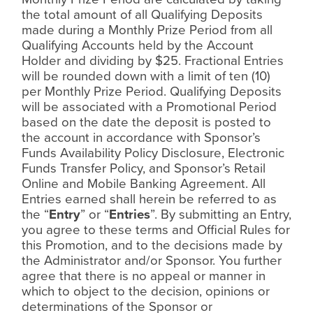
the total amount of all Qualifying Deposits
made during a Monthly Prize Period from all
Qualifying Accounts held by the Account
Holder and dividing by $25. Fractional Entries
will be rounded down with a limit of ten (10)
per Monthly Prize Period. Qualifying Deposits
will be associated with a Promotional Period
based on the date the deposit is posted to
the account in accordance with Sponsor’s
Funds Availability Policy Disclosure, Electronic
Funds Transfer Policy, and Sponsor’s Retail
Online and Mobile Banking Agreement. All
Entries earned shall herein be referred to as
the “
Entry
” or “
Entries
”. By submitting an Entry,
you agree to these terms and Official Rules for
this Promotion, and to the decisions made by
the Administrator and/or Sponsor. You further
agree that there is no appeal or manner in
which to object to the decision, opinions or
determinations of the Sponsor or