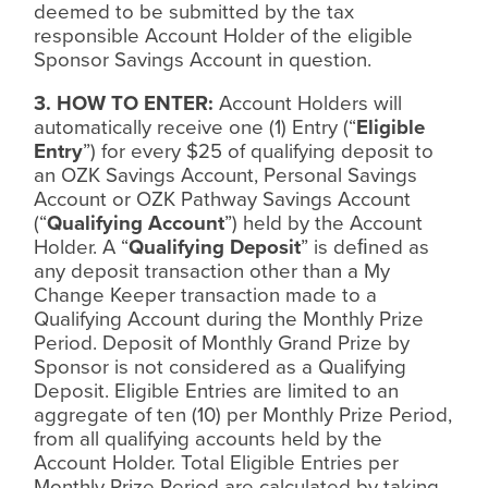
deemed to be submitted by the tax
responsible Account Holder of the eligible
Sponsor Savings Account in question.
3. HOW TO ENTER:
Account Holders will
automatically receive one (1) Entry (“
Eligible
Entry
”) for every $25 of qualifying deposit to
an OZK Savings Account, Personal Savings
Account or OZK Pathway Savings Account
(“
Qualifying Account
”) held by the Account
Holder. A “
Qualifying Deposit
” is de
ﬁ
ned as
any deposit transaction other than a My
Change Keeper transaction made to a
Qualifying Account during the Monthly Prize
Period. Deposit of Monthly Grand Prize by
Sponsor is not considered as a Qualifying
Deposit. Eligible Entries are limited to an
aggregate of ten (10) per Monthly Prize Period,
from all qualifying accounts held by the
Account Holder. Total Eligible Entries per
Monthly Prize Period are calculated by taking