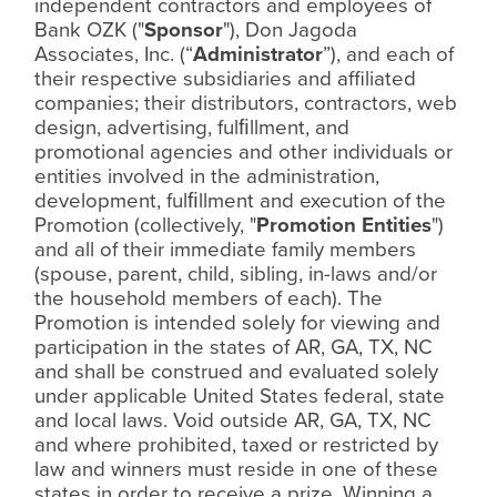
independent contractors and employees of
Bank OZK ("
Sponsor
"), Don Jagoda
Associates, Inc. (“
Administrator
”), and each of
their respective subsidiaries and affiliated
companies; their distributors, contractors, web
design, advertising, ful
ﬁ
llment, and
promotional agencies and other individuals or
entities involved in the administration,
development, ful
ﬁ
llment and execution of the
Promotion (collectively, "
Promotion Entities
")
and all of their immediate family members
(spouse, parent, child, sibling, in-laws and/or
the household members of each). The
Promotion is intended solely for viewing and
participation in the states of AR, GA, TX, NC
and shall be construed and evaluated solely
under applicable United States federal, state
and local laws. Void outside AR, GA, TX, NC
and where prohibited, taxed or restricted by
law and winners must reside in one of these
states in order to receive a prize. Winning a