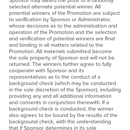
Sponsor may award the prize to a randomly
selected alternate potential winner. All
potential winners of the Promotion are subject
to veri
ﬁ
cation by Sponsor or Administrator,
whose decisions as to the administration and
operation of the Promotion and the selection
and veri
ﬁ
cation of potential winners are
ﬁ
nal
and binding in all matters related to the
Promotion. All materials submitted become
the sole property of Sponsor and will not be
returned. The winners further agree to fully
cooperate with Sponsor and its
representatives as to the conduct of a
background check (which may be conducted
in the sole discretion of the Sponsor), including
providing any and all additional information
and consents in conjunction therewith. If a
background check is conducted, the winner
also agrees to be bound by the results of the
background check, with the understanding
that if Sponsor determines in its sole