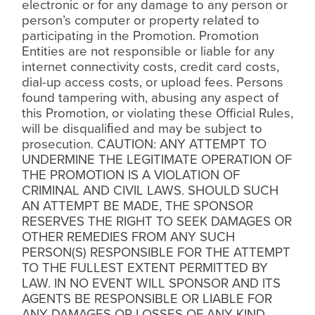
electronic or for any damage to any person or
person’s computer or property related to
participating in the Promotion. Promotion
Entities are not responsible or liable for any
internet connectivity costs, credit card costs,
dial-up access costs, or upload fees. Persons
found tampering with, abusing any aspect of
this Promotion, or violating these Official Rules,
will be disquali
ﬁ
ed and may be subject to
prosecution. CAUTION: ANY ATTEMPT TO
UNDERMINE THE LEGITIMATE OPERATION OF
THE PROMOTION IS A VIOLATION OF
CRIMINAL AND CIVIL LAWS. SHOULD SUCH
AN ATTEMPT BE MADE, THE SPONSOR
RESERVES THE RIGHT TO SEEK DAMAGES OR
OTHER REMEDIES FROM ANY SUCH
PERSON(S) RESPONSIBLE FOR THE ATTEMPT
TO THE FULLEST EXTENT PERMITTED BY
LAW. IN NO EVENT WILL SPONSOR AND ITS
AGENTS BE RESPONSIBLE OR LIABLE FOR
ANY DAMAGES OR LOSSES OF ANY KIND,