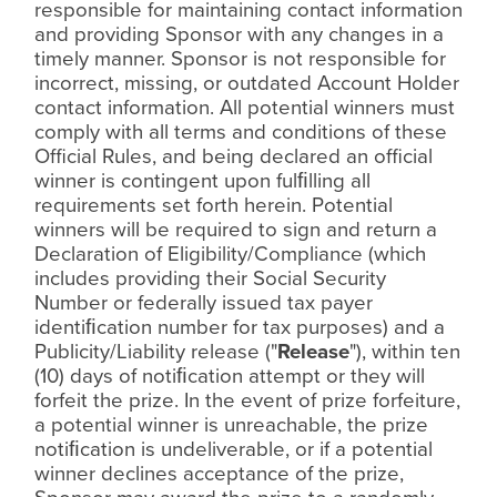
responsible for maintaining contact information
and providing Sponsor with any changes in a
timely manner. Sponsor is not responsible for
incorrect, missing, or outdated Account Holder
contact information. All potential winners must
comply with all terms and conditions of these
Official Rules, and being declared an official
winner is contingent upon ful
ﬁ
lling all
requirements set forth herein. Potential
winners will be required to sign and return a
Declaration of Eligibility/Compliance (which
includes providing their Social Security
Number or federally issued tax payer
identi
ﬁ
cation number for tax purposes) and a
Publicity/Liability release ("
Release
"), within ten
(10) days of noti
ﬁ
cation attempt or they will
forfeit the prize. In the event of prize forfeiture,
a potential winner is unreachable, the prize
noti
ﬁ
cation is undeliverable, or if a potential
winner declines acceptance of the prize,