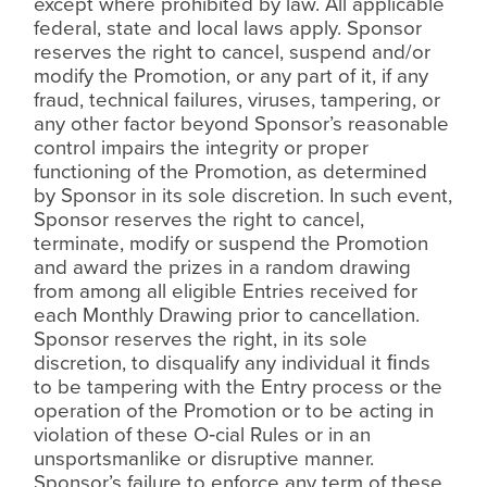
except where prohibited by law. All applicable
federal, state and local laws apply. Sponsor
reserves the right to cancel, suspend and/or
modify the Promotion, or any part of it, if any
fraud, technical failures, viruses, tampering, or
any other factor beyond Sponsor’s reasonable
control impairs the integrity or proper
functioning of the Promotion, as determined
by Sponsor in its sole discretion. In such event,
Sponsor reserves the right to cancel,
terminate, modify or suspend the Promotion
and award the prizes in a random drawing
from among all eligible Entries received for
each Monthly Drawing prior to cancellation.
Sponsor reserves the right, in its sole
discretion, to disqualify any individual it
ﬁ
nds
to be tampering with the Entry process or the
operation of the Promotion or to be acting in
violation of these O‑cial Rules or in an
unsportsmanlike or disruptive manner.
Sponsor’s failure to enforce any term of these