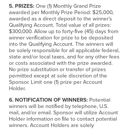
5. PRIZES:
One (1) Monthly Grand Prize
awarded per Monthly Prize Period: $25,000,
awarded as a direct deposit to the winner’s
Qualifying Account. Total value of all prizes:
$300,000. Allow up to forty-
ﬁ
ve (45) days from
winner veri
ﬁ
cation for prize to be deposited
into the Qualifying Account. The winners will
be solely responsible for all applicable federal,
state and/or local taxes, and for any other fees
or costs associated with the prize awarded.
No prize substitution or transfer of prizes
permitted except at sole discretion of the
Sponsor. Limit one (1) prize per Account
Holder.
6. NOTIFICATION OF WINNERS:
Potential
winners will be noti
ﬁ
ed by telephone, U.S.
mail, and/or email. Sponsor will utilize Account
Holder information on
ﬁ
le to contact potential
winners. Account Holders are solely