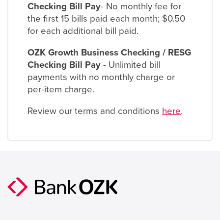
Checking Bill Pay
- No monthly fee for
the first 15 bills paid each month; $0.50
for each additional bill paid.
OZK Growth Business Checking / RESG
Checking Bill Pay
- Unlimited bill
payments with no monthly charge or
per-item charge.
Review our terms and conditions
here
.