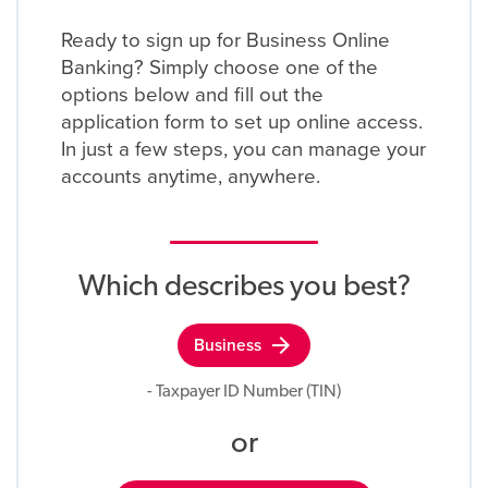
Ready to sign up for Business Online
Banking? Simply choose one of the
options below and fill out the
application form to set up online access.
In just a few steps, you can manage your
accounts anytime, anywhere.
Which describes you best?
arrow_forward
Business
- Taxpayer ID Number (TIN)
or