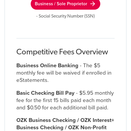
arrow_forward
Business / Sole Proprietor
- Social Security Number (SSN)
Competitive Fees Overview
Business Online Banking
- The $5
monthly fee will be waived if enrolled in
eStatements.
Basic Checking Bill Pay
- $5.95 monthly
fee for the first 15 bills paid each month
and $0.50 for each additional bill paid.
OZK Business Checking / OZK Interest+
Business Checking / OZK Non-Profit