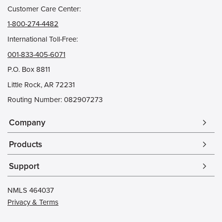
Customer Care Center:
1-800-274-4482
International Toll-Free:
001-833-405-6071
P.O. Box 8811
Little Rock, AR 72231
Routing Number: 082907273
Company
arrow_forward_ios
Products
arrow_forward_ios
Support
arrow_forward_ios
NMLS 464037
Privacy & Terms