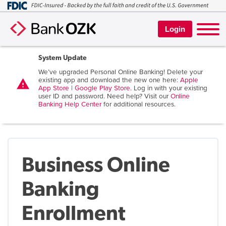
Login
System Update
We’ve upgraded Personal Online Banking! Delete your
existing app and download the new one here:
Apple
warning
App Store
|
Google Play Store
. Log in with your existing
user ID and password. Need help? Visit our
Online
Banking Help Center
for additional resources.
Business Online
Banking
Enrollment