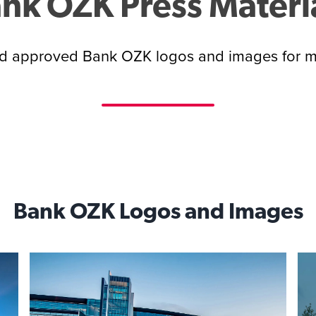
nk OZK Press Materi
 approved Bank OZK logos and images for m
Bank OZK Logos and Images