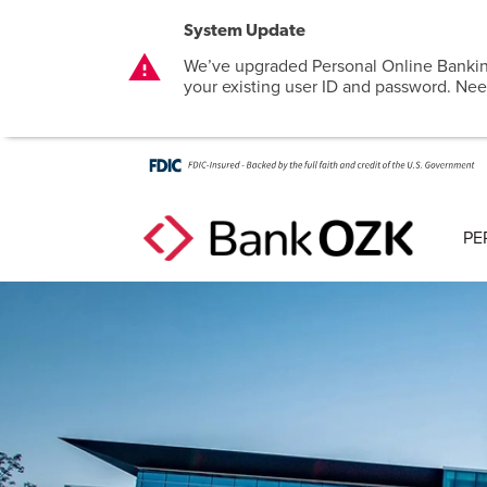
System Update
warning
We’ve upgraded Personal Online Bankin
your existing user ID and password. Nee
PE