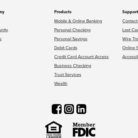
ny
Products
Suppor
Mobile & Online Banking
Contact
nity
Personal Checking
Lost Ca
s
Personal Savings
Wire Tr
Debit Cards
Online 
Credit Card Account Access
Accessib
Business Checking
Trust Services
Wealth