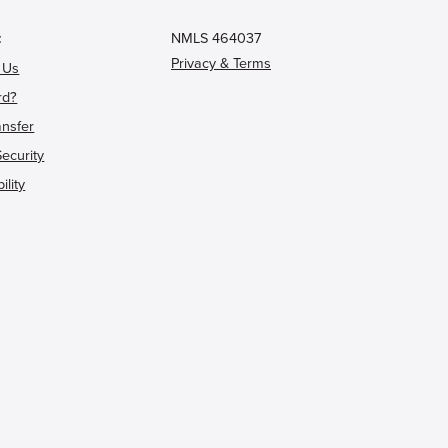
t
NMLS 464037
Privacy & Terms
 Us
rd?
ansfer
Security
ility