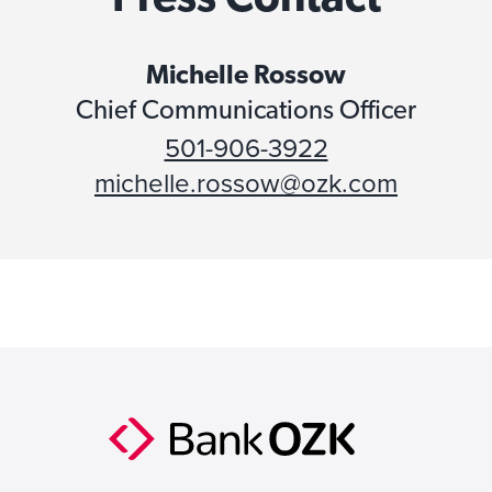
Michelle Rossow
Chief Communications Officer
501-906-3922
michelle.rossow@ozk.com