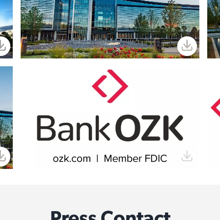
Press Contact