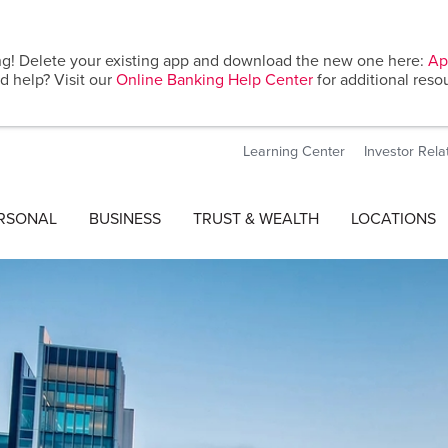
g! Delete your existing app and download the new one here:
Ap
d help? Visit our
Online Banking Help Center
for additional reso
Learning Center
Investor Rela
RSONAL
BUSINESS
TRUST & WEALTH
LOCATIONS