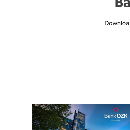
Ba
Download