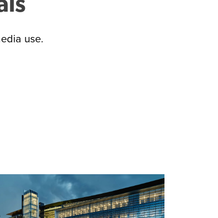
als
edia use.