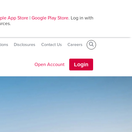
ple App Store
|
Google Play Store
. Log in with
urces.
tions
Disclosures
Contact Us
Careers
Open Account
Login