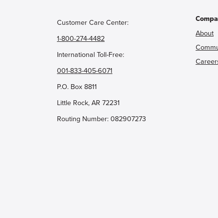
Compa
Customer Care Center:
About
1-800-274-4482
Commu
International Toll-Free:
Career
001-833-405-6071
P.O. Box 8811
Little Rock, AR 72231
Routing Number: 082907273