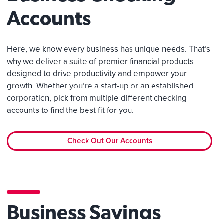
Accounts
Here, we know every business has unique needs. That’s
why we deliver a suite of premier financial products
designed to drive productivity and empower your
growth. Whether you’re a start-up or an established
corporation, pick from multiple different checking
accounts to find the best fit for you.
Check Out Our Accounts
Business Savings