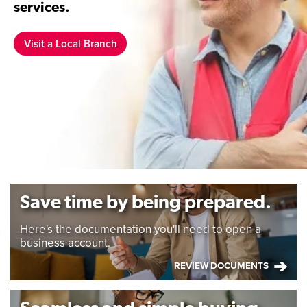
services.
Visit a Local Branch
Save time by being prepared.
Here's the documentation you'll need to open a
business account.
REVIEW DOCUMENTS