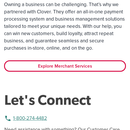
Owning a business can be challenging. That’s why we
partnered with Clover. They offer an all-in-one payment
processing system and business management solutions
tailored to meet your unique needs. With our help, you
can win new customers, build loyalty, attract repeat
business, and guarantee seamless and secure
purchases in-store, online, and on the go.
Explore Merchant Services
Let's Connect
phone
1-800-274-4482
Need assistance with something? Our Customer Care