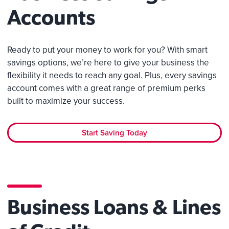
Accounts
Ready to put your money to work for you? With smart
savings options, we’re here to give your business the
flexibility it needs to reach any goal. Plus, every savings
account comes with a great range of premium perks
built to maximize your success.
Start Saving Today
Business Loans & Lines