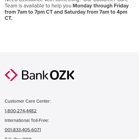
Team is available to help you
Monday through Friday
from 7am to 7pm CT and Saturday from 7am to 4pm
CT.
Customer Care Center:
1-800-274-4482
International Toll-Free:
001-833-405-6071