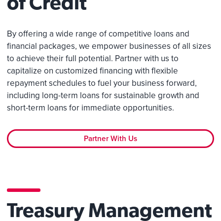
of Credit
By offering a wide range of competitive loans and
financial packages, we empower businesses of all sizes
to achieve their full potential. Partner with us to
capitalize on customized financing with flexible
repayment schedules to fuel your business forward,
including long-term loans for sustainable growth and
short-term loans for immediate opportunities.
Partner With Us
Treasury Management