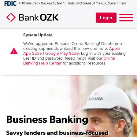
Login
System Update
We’ve upgraded Personal Online Banking! Delete your
existing app and download the new one here:
Apple
warning
App Store
|
Google Play Store
. Log in with your existing
user ID and password. Need help? Visit our
Online
Banking Help Center
for additional resources.
Business Banking
Savvy lenders and business-focused