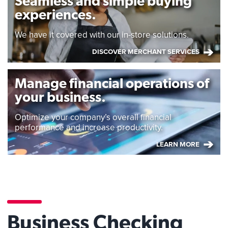
Seamless and simple buying
experiences.
We have it covered with our in-store solutions.
DISCOVER MERCHANT SERVICES
Manage financial operations of
your business.
Optimize your company’s overall financial
performance and increase productivity.
LEARN MORE
Business Checking