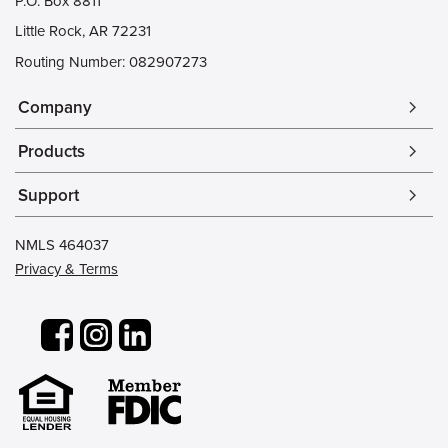
P.O. Box 8811
Little Rock, AR 72231
Routing Number: 082907273
Company
arrow_forward_ios
Products
arrow_forward_ios
Support
arrow_forward_ios
NMLS 464037
Privacy & Terms