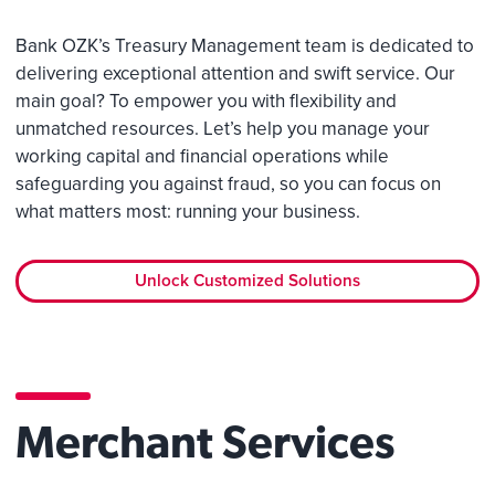
Bank OZK’s Treasury Management team is dedicated to
delivering exceptional attention and swift service. Our
main goal? To empower you with flexibility and
unmatched resources. Let’s help you manage your
working capital and financial operations while
safeguarding you against fraud, so you can focus on
what matters most: running your business.
Unlock Customized Solutions
Merchant Services